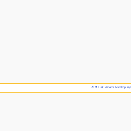
:ATM Türk: Amatör Teleskop Ya