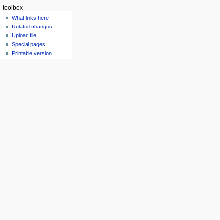
toolbox
What links here
Related changes
Upload file
Special pages
Printable version