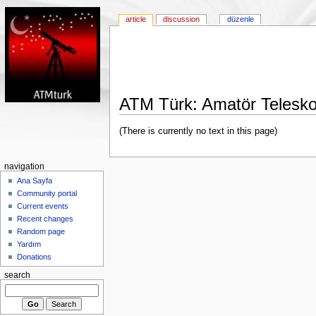
article
discussion
düzenle
ATM Türk: Amatör Telesko
(There is currently no text in this page)
navigation
Ana Sayfa
Community portal
Current events
Recent changes
Random page
Yardım
Donations
search