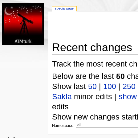
special page
Recent changes
Track the most recent ch
Below are the last
50
cha
Show last
50
|
100
|
250
Sakla
minor edits |
show
edits
Show new changes start
Namespace: