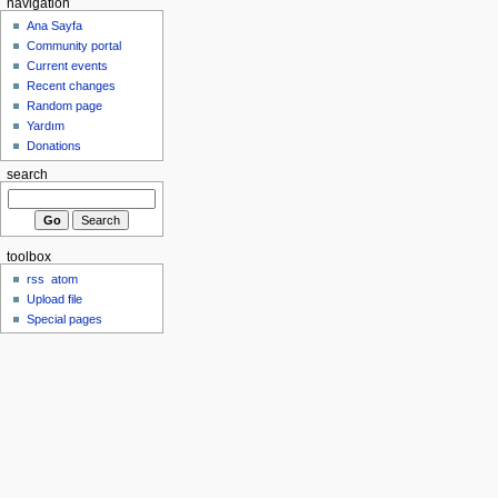
navigation
Ana Sayfa
Community portal
Current events
Recent changes
Random page
Yardım
Donations
search
toolbox
rss
atom
Upload file
Special pages