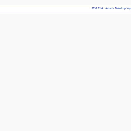
:ATM Türk: Amatör Teleskop Ya