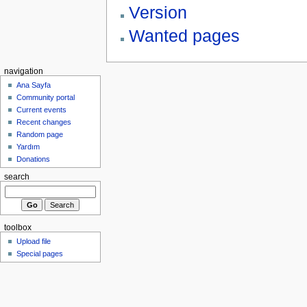
Version
Wanted pages
navigation
Ana Sayfa
Community portal
Current events
Recent changes
Random page
Yardım
Donations
search
toolbox
Upload file
Special pages