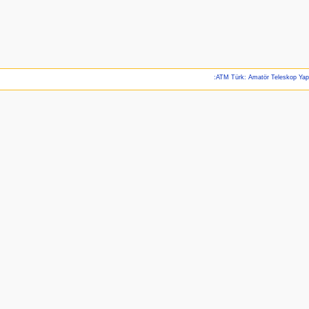
:ATM Türk: Amatör Teleskop Ya