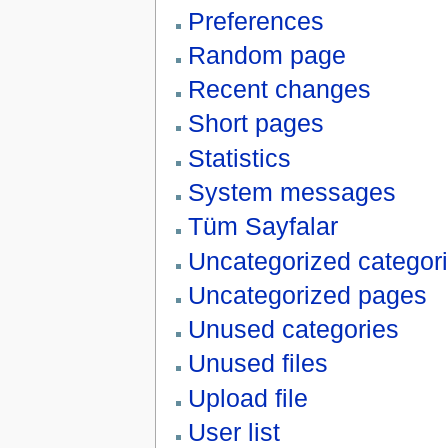
Preferences
Random page
Recent changes
Short pages
Statistics
System messages
Tüm Sayfalar
Uncategorized categor
Uncategorized pages
Unused categories
Unused files
Upload file
User list