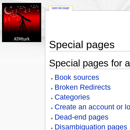
special page
Special pages
Special pages for a
Book sources
Broken Redirects
Categories
Create an account or lo
Dead-end pages
Disambiguation pages