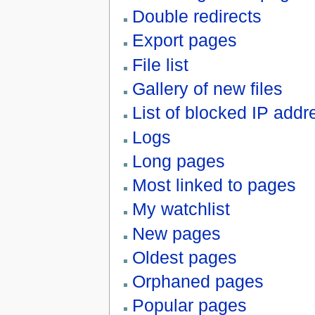
Double redirects
Export pages
File list
Gallery of new files
List of blocked IP ad
Logs
Long pages
Most linked to pages
My watchlist
New pages
Oldest pages
Orphaned pages
Popular pages