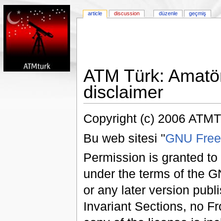
article
discussion
düzenle
geçmiş
ATM Türk: Amatör
disclaimer
Copyright (c) 2006 ATMT
Bu web sitesi "
GNU Free
Permission is granted to
under the terms of the 
or any later version pub
Invariant Sections, no F