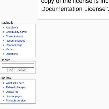
copy of the license is in
Documentation License"
navigation
Ana Sayfa
Community portal
Current events
Recent changes
Random page
Yardım
Donations
search
toolbox
What links here
Related changes
Upload file
Special pages
Printable version