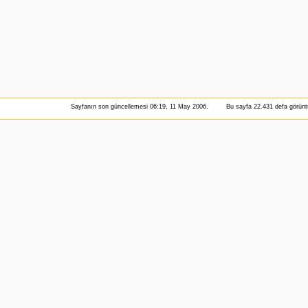
Sayfanın son güncellemesi 06:19, 11 May 2006.
Bu sayfa 22.431 defa görüntü