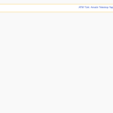
:ATM Türk: Amatör Teleskop Ya