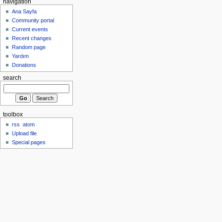
navigation
Ana Sayfa
Community portal
Current events
Recent changes
Random page
Yardım
Donations
search
toolbox
rss
atom
Upload file
Special pages