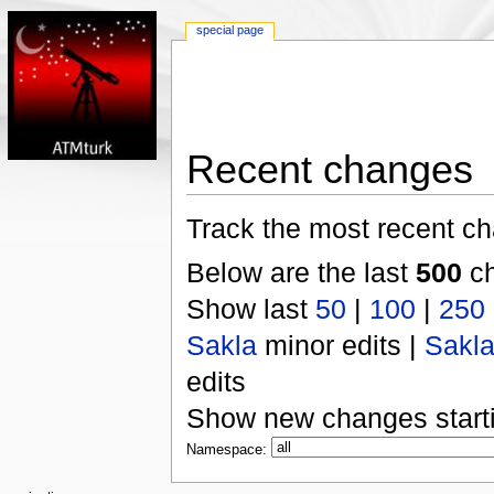
special page
Recent changes
Track the most recent ch
Below are the last
500
ch
Show last
50
|
100
|
250
Sakla
minor edits |
Sakl
edits
Show new changes start
Namespace: