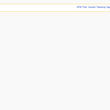
:ATM Türk: Amatör Teleskop Ya