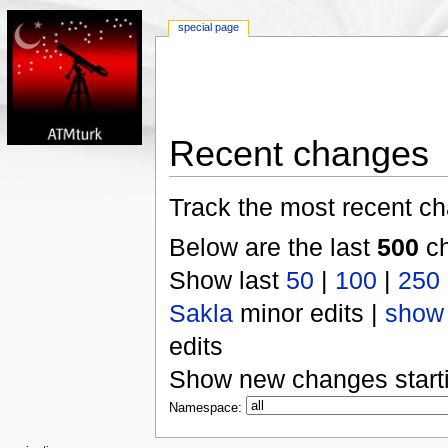
special page
Recent changes
Track the most recent ch
Below are the last
500
ch
Show last
50
|
100
|
250
Sakla
minor edits |
show
edits
Show new changes start
Namespace: