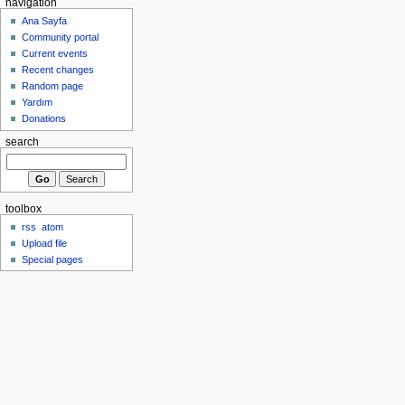
navigation
Ana Sayfa
Community portal
Current events
Recent changes
Random page
Yardım
Donations
search
toolbox
rss
atom
Upload file
Special pages