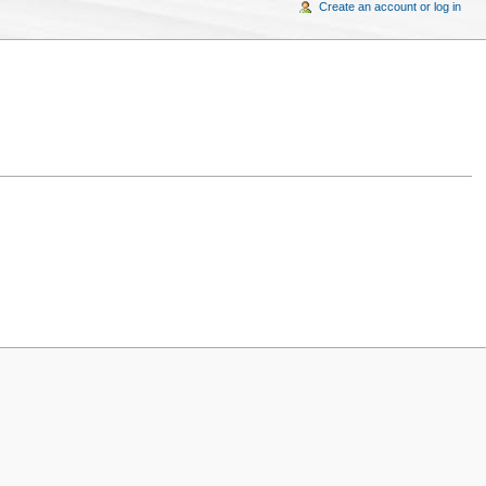
Create an account or log in