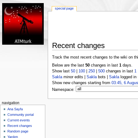
special page
Recent changes
Track the most recent changes to the wiki on th
Below are the last
50
changes in last
1
days.
Show last
50
|
100
|
250
|
500
changes in last
1
Sakla
minor edits |
Sakla
bots |
Sakla
logged in 
Show new changes starting from
03:45, 6 Augus
Namespace:
navigation
Ana Sayfa
Community portal
Current events
Recent changes
Random page
Yardım