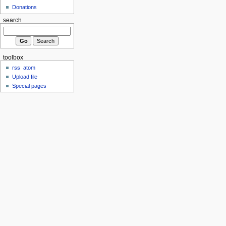
Donations
search
toolbox
rss
atom
Upload file
Special pages