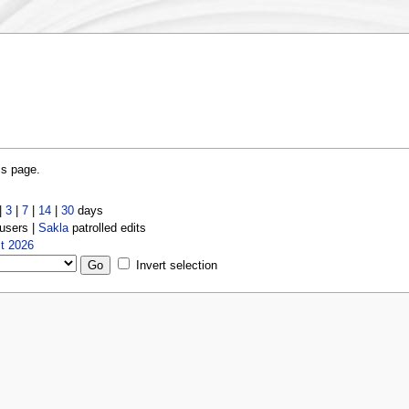
is page.
|
3
|
7
|
14
|
30
days
users |
Sakla
patrolled edits
t 2026
Invert selection