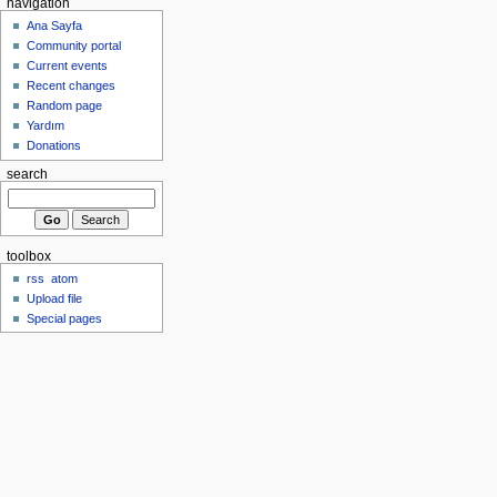
navigation
Ana Sayfa
Community portal
Current events
Recent changes
Random page
Yardım
Donations
search
toolbox
rss
atom
Upload file
Special pages