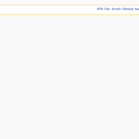
:ATM Türk: Amatör Teleskop Ya