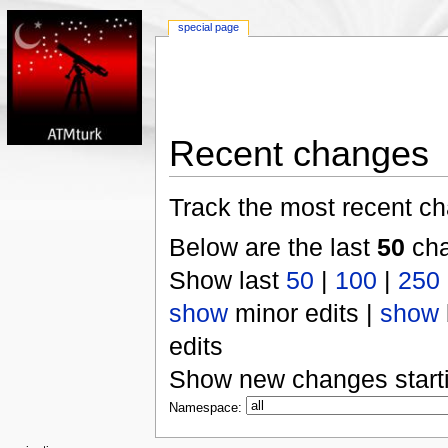
special page
Recent changes
Track the most recent ch
Below are the last
50
cha
Show last
50
|
100
|
250
show
minor edits |
show
edits
Show new changes start
Namespace: