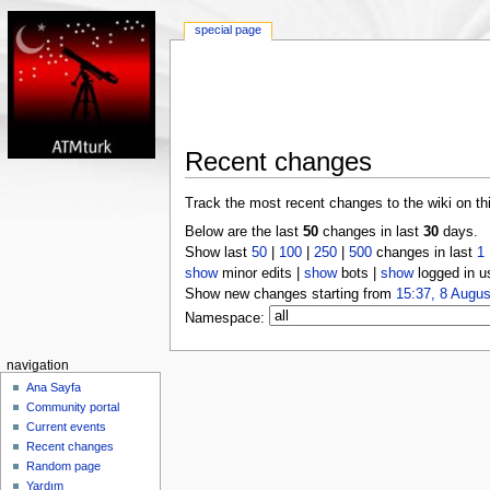
special page
Recent changes
Track the most recent changes to the wiki on th
Below are the last
50
changes in last
30
days.
Show last
50
|
100
|
250
|
500
changes in last
1
show
minor edits |
show
bots |
show
logged in u
Show new changes starting from
15:37, 8 Augus
Namespace:
navigation
Ana Sayfa
Community portal
Current events
Recent changes
Random page
Yardım