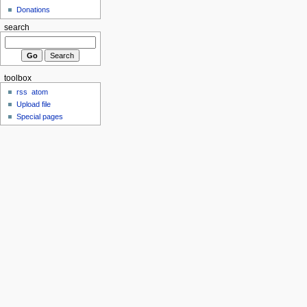
Donations
search
toolbox
rss
atom
Upload file
Special pages