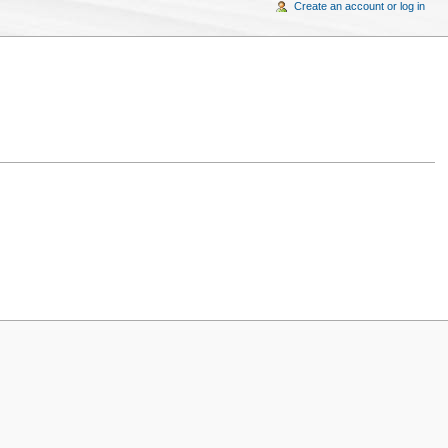
Create an account or log in