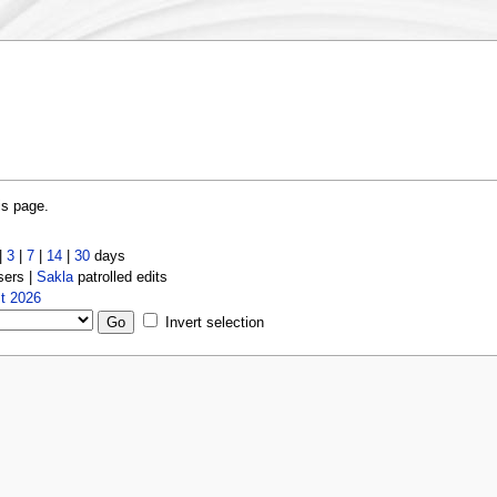
is page.
|
3
|
7
|
14
|
30
days
sers |
Sakla
patrolled edits
t 2026
Invert selection