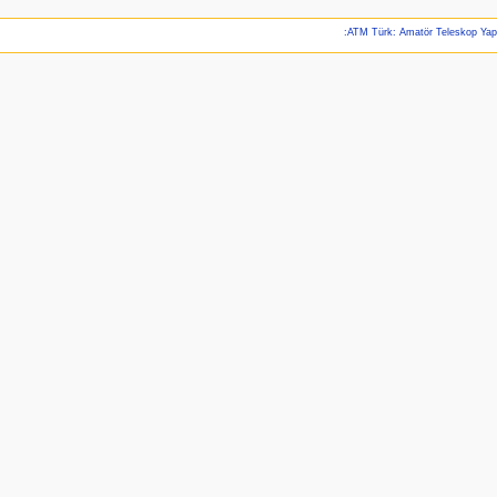
:ATM Türk: Amatör Teleskop Ya