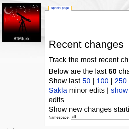
special page
Recent changes
Track the most recent ch
Below are the last
50
cha
Show last
50
|
100
|
250
Sakla
minor edits |
show
edits
Show new changes start
Namespace: