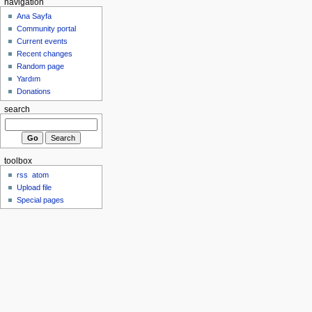
navigation
Ana Sayfa
Community portal
Current events
Recent changes
Random page
Yardım
Donations
search
toolbox
rss
atom
Upload file
Special pages