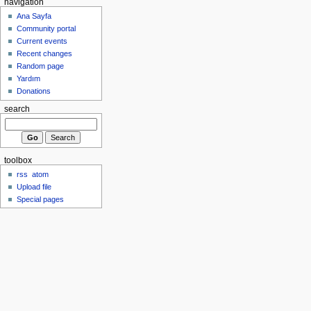
navigation
Ana Sayfa
Community portal
Current events
Recent changes
Random page
Yardım
Donations
search
toolbox
rss
atom
Upload file
Special pages