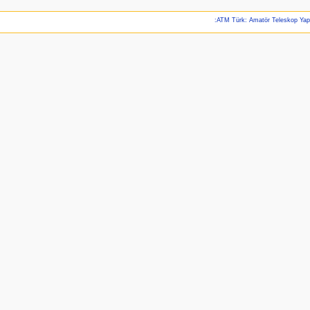
:ATM Türk: Amatör Teleskop Ya