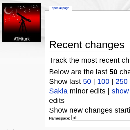
special page
Recent changes
Track the most recent ch
Below are the last
50
cha
Show last
50
|
100
|
250
Sakla
minor edits |
show
edits
Show new changes start
Namespace: