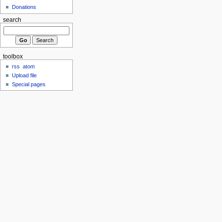
Donations
search
toolbox
rss
atom
Upload file
Special pages