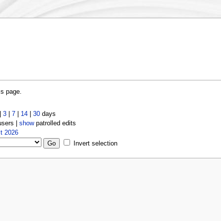
is page.
|
3
|
7
|
14
|
30
days
users |
show
patrolled edits
t 2026
Invert selection