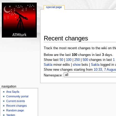
special page
Recent changes
Track the most recent changes to the wiki on th
Below are the last
100
changes in last
3
days.
Show last
50
|
100
|
250
|
500
changes in last
1
Sakla
minor edits |
show
bots |
Sakla
logged in 
Show new changes starting from
10:33, 7 Augus
Namespace:
navigation
Ana Sayfa
Community portal
Current events
Recent changes
Random page
Yardım