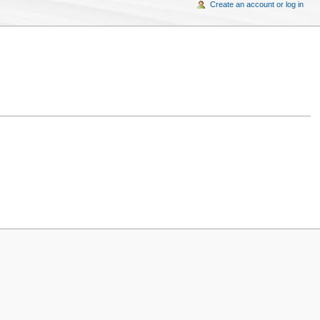
Create an account or log in