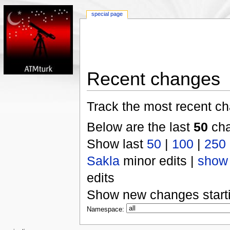
special page
Recent changes
Track the most recent ch
Below are the last
50
cha
Show last
50
|
100
|
250
Sakla
minor edits |
show
edits
Show new changes start
Namespace: