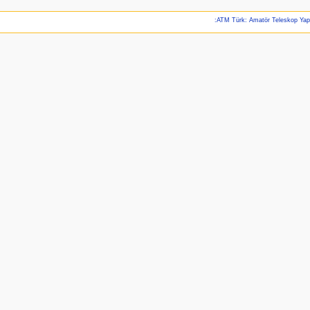
:ATM Türk: Amatör Teleskop Ya