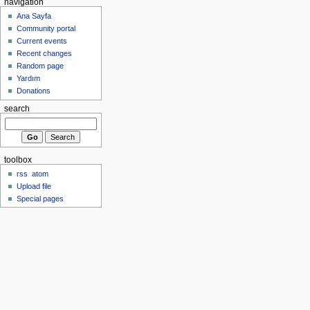
navigation
Ana Sayfa
Community portal
Current events
Recent changes
Random page
Yardım
Donations
search
toolbox
rss
atom
Upload file
Special pages