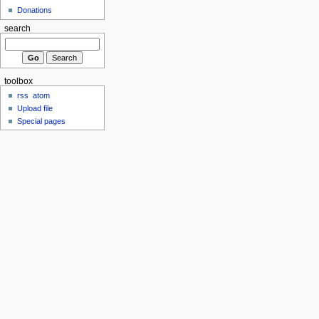
Donations
search
toolbox
rss
atom
Upload file
Special pages