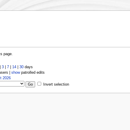
is page.
|
3
|
7
|
14
|
30
days
users |
show
patrolled edits
t 2026
Invert selection