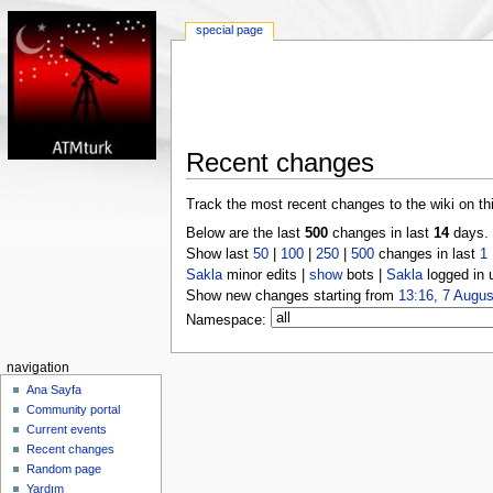
special page
Recent changes
Track the most recent changes to the wiki on th
Below are the last
500
changes in last
14
days.
Show last
50
|
100
|
250
|
500
changes in last
1
Sakla
minor edits |
show
bots |
Sakla
logged in 
Show new changes starting from
13:16, 7 Augus
Namespace:
navigation
Ana Sayfa
Community portal
Current events
Recent changes
Random page
Yardım