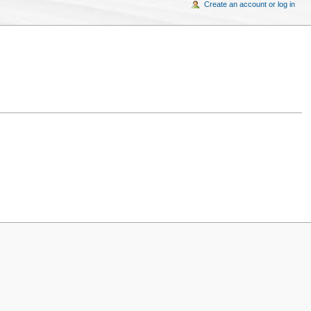
Create an account or log in