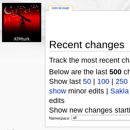
special page
Recent changes
Track the most recent ch
Below are the last
500
ch
Show last
50
|
100
|
250
show
minor edits |
Sakla
edits
Show new changes start
Namespace: