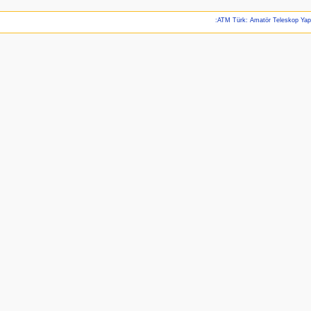
:ATM Türk: Amatör Teleskop Ya