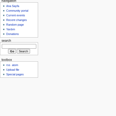
navigation
Ana Sayfa
Community portal
Current events
Recent changes
Random page
Yardım
Donations
search
toolbox
rss
atom
Upload file
Special pages