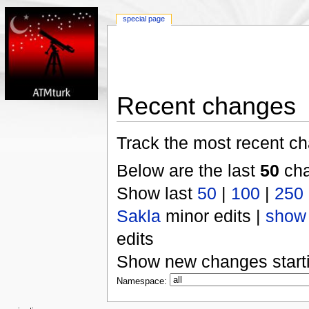
special page
Recent changes
Track the most recent ch
Below are the last
50
cha
Show last
50
|
100
|
250
Sakla
minor edits |
show
edits
Show new changes start
Namespace: