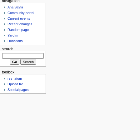
navigation
Ana Sayfa
Community portal
Current events
Recent changes
Random page
Yardım
Donations
search
toolbox
rss
atom
Upload file
Special pages