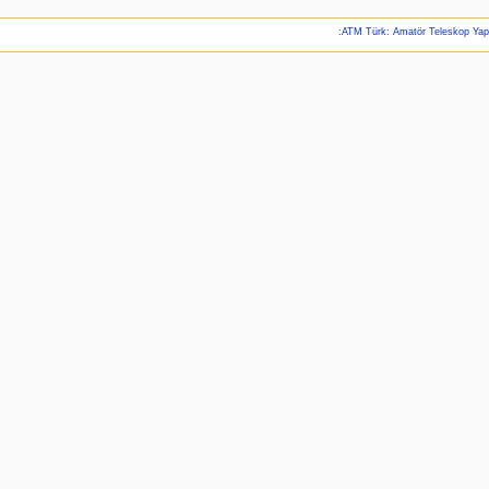
:ATM Türk: Amatör Teleskop Ya