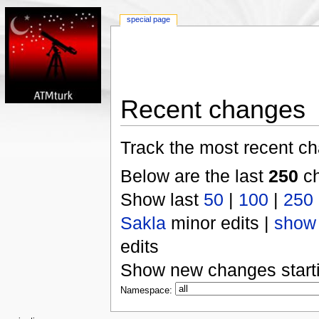
special page
Recent changes
Track the most recent ch
Below are the last
250
ch
Show last
50
|
100
|
250
Sakla
minor edits |
show
edits
Show new changes start
Namespace: