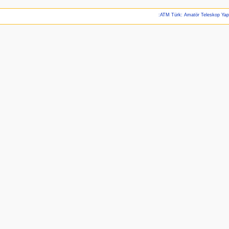
:ATM Türk: Amatör Teleskop Ya