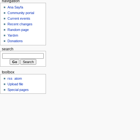
navigation
Ana Sayfa
Community portal
Current events
Recent changes
Random page
Yardım
Donations
search
toolbox
rss
atom
Upload file
Special pages