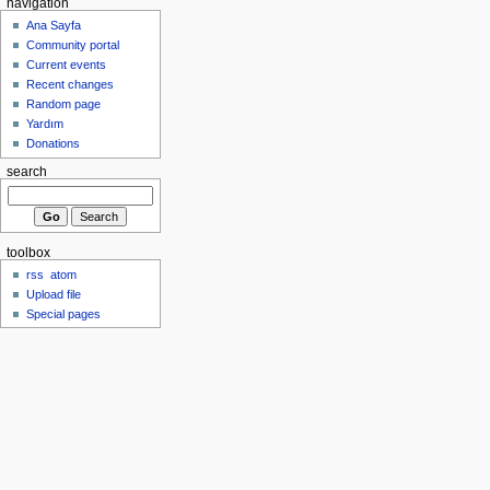
navigation
Ana Sayfa
Community portal
Current events
Recent changes
Random page
Yardım
Donations
search
toolbox
rss
atom
Upload file
Special pages