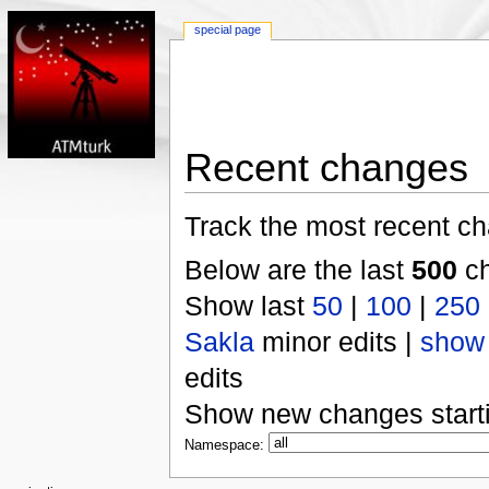
special page
Recent changes
Track the most recent ch
Below are the last
500
ch
Show last
50
|
100
|
250
Sakla
minor edits |
show
edits
Show new changes start
Namespace: