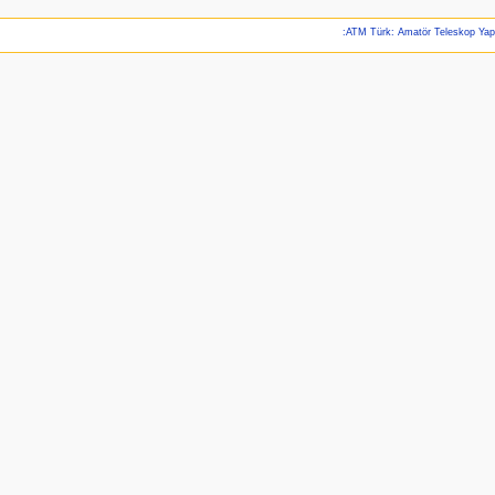
:ATM Türk: Amatör Teleskop Ya