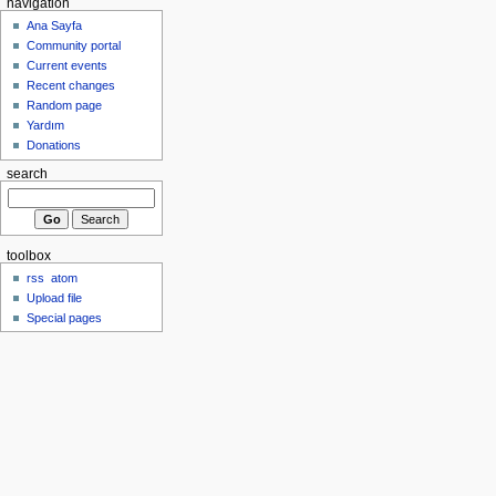
navigation
Ana Sayfa
Community portal
Current events
Recent changes
Random page
Yardım
Donations
search
toolbox
rss
atom
Upload file
Special pages