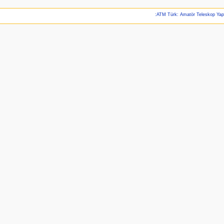
:ATM Türk: Amatör Teleskop Ya