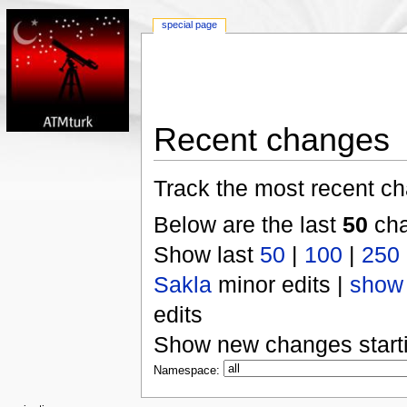
special page
Recent changes
Track the most recent ch
Below are the last
50
cha
Show last
50
|
100
|
250
Sakla
minor edits |
show
edits
Show new changes start
Namespace: