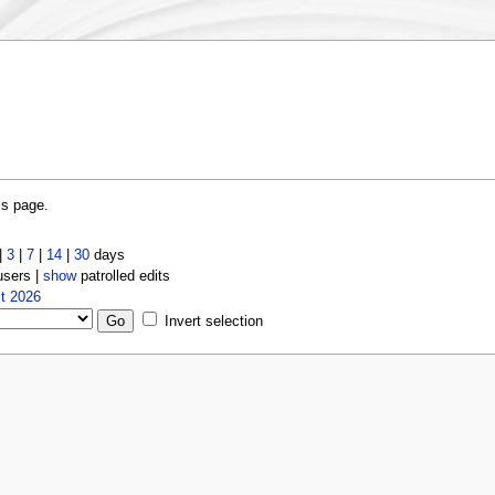
is page.
|
3
|
7
|
14
|
30
days
users |
show
patrolled edits
t 2026
Invert selection