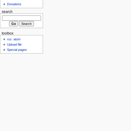
Donations
search
toolbox
rss
atom
Upload file
Special pages