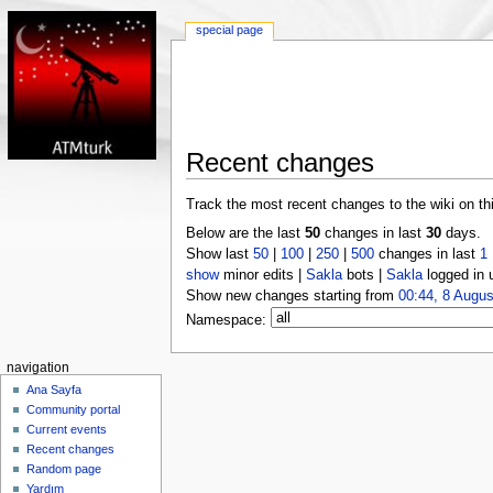
special page
Recent changes
Track the most recent changes to the wiki on th
Below are the last
50
changes in last
30
days.
Show last
50
|
100
|
250
|
500
changes in last
1
show
minor edits |
Sakla
bots |
Sakla
logged in 
Show new changes starting from
00:44, 8 Augus
Namespace:
navigation
Ana Sayfa
Community portal
Current events
Recent changes
Random page
Yardım